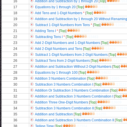
16
Addition and Subtraction by 1 through 20
[
Top
]
/16
17
Equations by 1 through 20
[
Top
]
/14311
18
Add Tens and 1-Digit Numbers
*
[
Top
]
/13769
19
Addition and Subtraction by 1 through 20 Without Renamin
20
Subtract 1-Digit Numbers from Tens
*
[
Top
]
/13402
21
Adding Tens I
*
[
Top
]
/15687
22
Subtracting Tens I
*
[
Top
]
/15483
23
Add 2-Digit Numbers and 1-Digit Numbers
[
Top
]
/1
24
Add 2-Digit Numbers and Tens
[
Top
]
/14424
25
Subtract 1-Digit Numbers from 2-Digit Numbers
[
Top
]
26
Subtract Tens from 2-Digit Numbers
[
Top
]
/14147
27
Addition and Subtraction Without 2-Digit Numbers
[
Top
]
28
Equations by 1 through 100
[
Top
]
/14632
29
Addition 3 Numbers Combination
[
Top
]
/14365
30
Subtraction 3 Numbers Combination I
[
Top
]
/13519
31
Addition Or Subtraction 3 Numbers Combination
[
Top
]
32
Addition and Subtraction 3 Numbers Combination I
[
Top
]
33
Addition Three One-Digit Numbers
[
Top
]
/13609
34
Subtraction 3 Numbers Combination II
[
Top
]
/1393
35
Addition and Subtraction
[
Top
]
/14255
36
Addition and Subtraction 3 Numbers Combination II
[
Top
]
38
Telling Time
[
Top
]
/37554