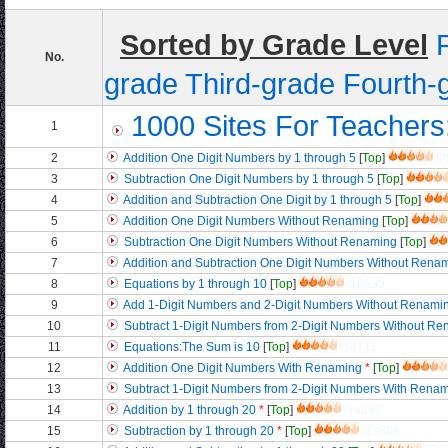
Sorted by Grade Level
No.
grade
Third-grade
Fourth-
1000 Sites For Teachers
1
2
Addition One Digit Numbers by 1 through 5
[
Top
]
/2
3
Subtraction One Digit Numbers by 1 through 5
[
Top
]
4
Addition and Subtraction One Digit by 1 through 5
[
Top
]
5
Addition One Digit Numbers Without Renaming
[
Top
]
6
Subtraction One Digit Numbers Without Renaming
[
Top
]
7
Addition and Subtraction One Digit Numbers Without Rena
8
Equations by 1 through 10
[
Top
]
/15630
9
Add 1-Digit Numbers and 2-Digit Numbers Without Renami
10
Subtract 1-Digit Numbers from 2-Digit Numbers Without R
11
Equations:The Sum is 10
[
Top
]
/14711
12
Addition One Digit Numbers With Renaming
*
[
Top
]
13
Subtract 1-Digit Numbers from 2-Digit Numbers With Rena
14
Addition by 1 through 20
*
[
Top
]
/14897
15
Subtraction by 1 through 20
*
[
Top
]
/13808