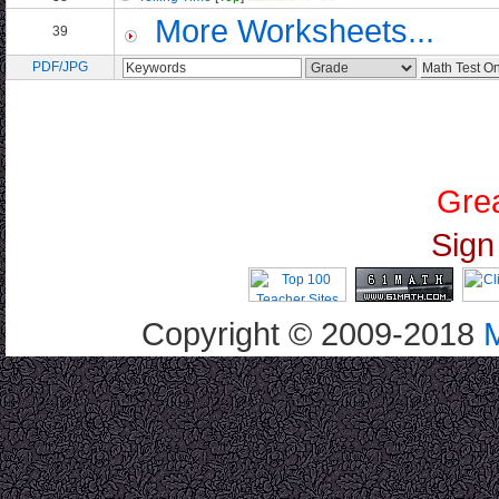
More Worksheets...
39
PDF/JPG
Grea
Sign
Copyright © 2009-2018