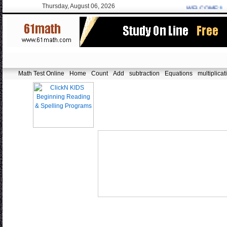
Thursday, August 06, 2026
WELCOME:
fa.er
Math Test Online
Home
Count
Add
subtraction
Equations
multiplicat