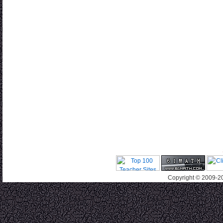
Copyright © 2009-