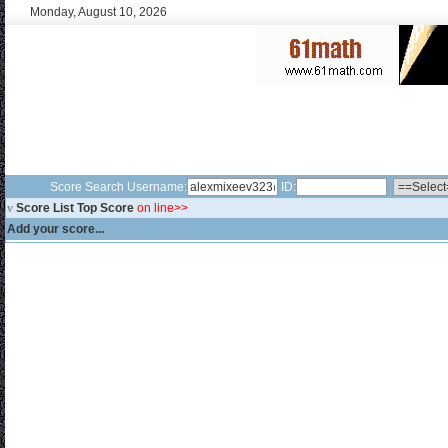
Monday, August 10, 2026
Score Search Username:
ID:
v
Score List Top Score
on line>>
Add your score...