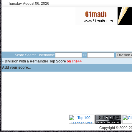
Thursday, August 06, 2026
Score Search Username:
ID:
v
Division with a Remainder Top Score
on line>>
Add your score...
Copyright © 2009-