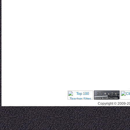
Copyright © 2009-