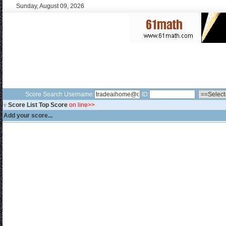
Sunday, August 09, 2026
Score Search Username:
ID:
v
Score List Top Score
on line>>
Add your score...