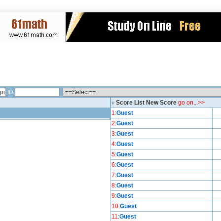
ID:
v
Score List New Score
go on...>>
1
:
Guest
2
:
Guest
3
:
Guest
4
:
Guest
5
:
Guest
6
:
Guest
7
:
Guest
8
:
Guest
9
:
Guest
10
:
Guest
11
:
Guest