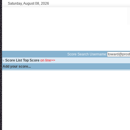
Saturday, August 08, 2026
Score Search Username:
v
Score List Top Score
on line>>
Add your score...