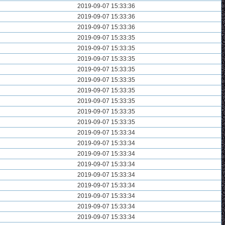
2019-09-07 15:33:36
2019-09-07 15:33:36
2019-09-07 15:33:36
2019-09-07 15:33:35
2019-09-07 15:33:35
2019-09-07 15:33:35
2019-09-07 15:33:35
2019-09-07 15:33:35
2019-09-07 15:33:35
2019-09-07 15:33:35
2019-09-07 15:33:35
2019-09-07 15:33:35
2019-09-07 15:33:34
2019-09-07 15:33:34
2019-09-07 15:33:34
2019-09-07 15:33:34
2019-09-07 15:33:34
2019-09-07 15:33:34
2019-09-07 15:33:34
2019-09-07 15:33:34
2019-09-07 15:33:34