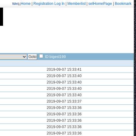
¡¡
Home
|
Registration
Log In
|
Memberlist
|
setHomePage
|
Bookmark
Welcome: fa.erisarvoodoorn@gmail.com/9715
ID bigest199
2019-09-07 15:33:41
2019-09-07 15:33:40
2019-09-07 15:33:40
2019-09-07 15:33:40
2019-09-07 15:33:40
2019-09-07 15:33:37
2019-09-07 15:33:36
2019-09-07 15:33:36
2019-09-07 15:33:36
2019-09-07 15:33:36
2019-09-07 15:33:36