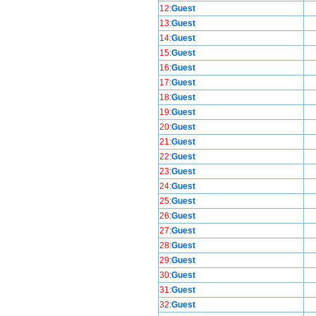
12
:
Guest
13
:
Guest
14
:
Guest
15
:
Guest
16
:
Guest
17
:
Guest
18
:
Guest
19
:
Guest
20
:
Guest
21
:
Guest
22
:
Guest
23
:
Guest
24
:
Guest
25
:
Guest
26
:
Guest
27
:
Guest
28
:
Guest
29
:
Guest
30
:
Guest
31
:
Guest
32
:
Guest