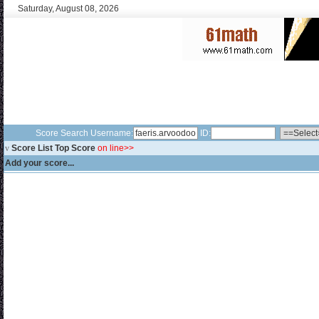
Saturday, August 08, 2026
Score Search Username:
ID:
v
Score List Top Score
on line>>
Add your score...