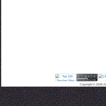
Copyright © 2009-