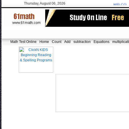
Thursday, August 06, 2026
WELCOME:
f
Math Test Online
Home
Count
Add
subtraction
Equations
multiplicat