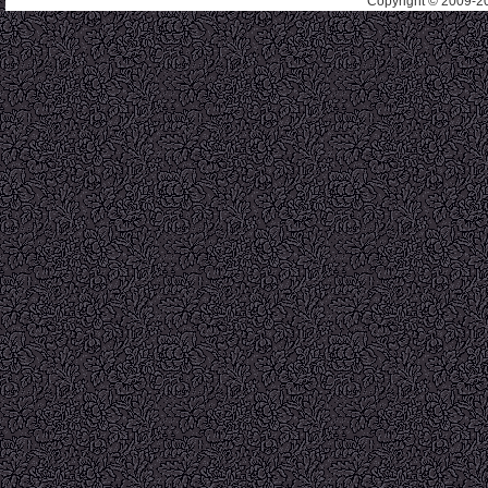
Copyright © 2009-