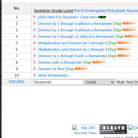
No.
Sorted by Grade Level
Pre-K
Kindergarten
First-grade
Secon
1
1000 Sites For Teachers: Click Here
2
Division by 1 through 6 without a Remainder
[
Top
]
3
Division by 1 through 9 without a Remainder
[
Top
]
4
Division by 1 through 12 without a Remainder
[
Top
]
5
Multiplication and Division by 1 through 6
[
Top
]
/67
6
Multiplication and Division by 1 through 9
[
Top
]
/74
7
Division by 1 through 9 with a Remainder
[
Top
]
/74
8
Division with a Remainder
[
Top
]
/9273
9
Division of Tens
[
Top
]
/7077
10
More Worksheets...
PDF/JPG